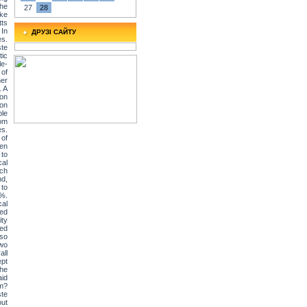
The
27
28
ake
tts
 In
ДРУЗІ САЙТУ
es.
ste
tic
le-
 of
her
. A
 on
ion
ple
rom
es.
of
ven
 to
cal
tch
nd,
 to
6%.
cal
ded
ity
ted
lso
two
all
ept
the
id
em?
ste
out