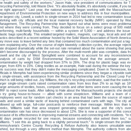
he health and safety of the workers," Jason Hale, vice president of communications for 
ecycling Partnership, told Waste Dive. "It’s absolutely fixable, it’s absolutely curable, if you t
he right approach." Last year, the national nonprofit began working with the Massachuse
epartment of Environmental Protection on new ways to address this in four municipalities.
he largest city, Lowell, a switch to single-stream in 2014 had led to new contamination issu
orking with city officials and the local material recovery facility (MRF) operated by Wa
anagement, The Recycling Partnership team figured out what items were most problema
nd where they were coming from. They decided to focus on a select group of 500 midd
erforming, multi-family households — within a system of 5,000 – and address the issue
lastic bags specifically. This entailed targeted mailers, magnets, cart tags, local ads and ot
actics described in a recent webinar hosted by the Solid Waste Association of North America
ey move was to leave behind any bins that contained too much contamination and put a tag
hem explaining why. Over the course of eight biweekly collection cycles, the average reject
ate dropped dramatically while the set-out rate remained about the same showing that peo
idn’t become discouraged by the process. After the multi-month pilot was complete, data f
owell and the city of West Springfield were combined to account for any inconsistenci
nalysis of carts by DSM Environmental Services found that the average amount 
ontamination by weight had dropped from 37% to 26%. The drop for plastic bags was e
arger, from 43% to 15%. Citing textiles as an example, Hale said during the webinar the key
his success was that they didn’t make the messaging complicated. Down in Tennessee, lo
fficials in Memphis had been experiencing similar problems since they began a citywide swi
o single-stream, with assistance from the Recycling Partnership and the Closed Loop Fu
hich is still being rolled out. Joy Williams, the city’s recycling coordinator, said that the switch
arger single-stream carts raised contamination rates from less than 2% to as high as 1
arge amounts of textiles, hoses, computer cords and other items were even causing the lo
RF to reject some loads. After talking to Hale about the Massachusetts projects she deci
o try going house-to-house — albeit with some skepticism. Williams and a team of c
mployees went out for random cart checks in an area that had been the source of rejec
oads and used a similar tactic of leaving behind contaminated carts with tags. The city a
ollowed up with large, full-color postcards to reinforce their message. Within less than 
eeks, Williams said that area stopped generating rejected loads and the city’s over
ontamination rate has since decreased to about 12%. She is now a supporter of this conc
ecause of its effectiveness in improving material streams and connecting with residents. "In 
ld days people recycled for one reason, because somebody else asked them too," sa
illiams. "I see this as going back to a slightly personal touch." Is single-stream the probl
ennsylvania’s Centre County Recycling & Refuse Authority also leaves unsuitable wa
ehind, but through a very different method than Memphis. The authority collects from ab