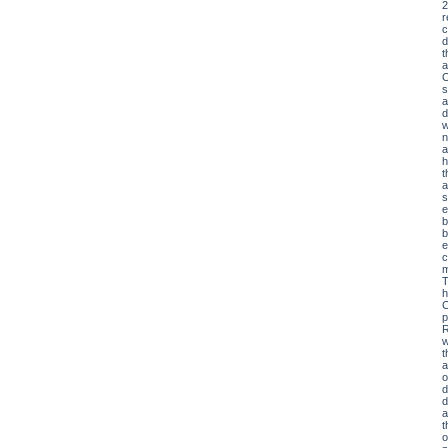
2
r
c
d
t
a
O
s
a
d
w
n
a
h
t
a
s
e
b
b
e
c
m
T
h
C
p
R
w
t
a
o
d
d
a
t
o