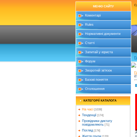
Су
МЕНЮ САЙТУ
Коментарі
Rules
Нормативні документи
Статті
Запитай у юриста
Г
Форум
Зворотній зв'язок
Г
it
Базові поняття
Оголошення
КАТЕГОРІЇ КАТАЛОГА
На часі
[1039]
Тенденції
[174]
Провідники диктату
повідомляють
[71]
Погляд
[174]
A
p
Життя групи
[120]