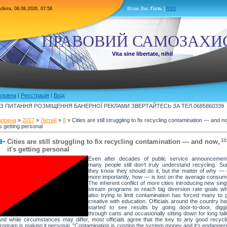
бота, 08.08.2026, 07:58
Вітаю Вас
Гість
|
RSS
ПРАВОВИЙ САМОЗАХИ
Vita sine libertate, nihil
оловна
|
Реєстрація
|
Вхід
З ПИТАННЯ РОЗМІЩЕННЯ БАНЕРНОЇ РЕКЛАМИ ЗВЕРТАЙТЕСЬ ЗА ТЕЛ.0685860339
оловна
»
2017
»
Лютий
»
8
» Cities are still struggling to fix recycling contamination — and n
's getting personal
Cities are still struggling to fix recycling contamination — and now,
13
it's getting personal
Even after decades of public service announcement
many people still don’t truly understand recycling. Su
they know they should do it, but the matter of why — 
more importantly, how — is lost on the average consum
The inherent conflict of more cities introducing new sing
stream programs to reach big diversion rate goals wh
also trying to limit contamination has forced many to 
creative with education. Officials around the country h
started to see results by going door-to-door, digg
through carts and occasionally sitting down for long tal
nd while circumstances may differ, most officials agree that the key to any good recycl
rogram is making it personal. "Contamination is costing the system money and it’s endanger