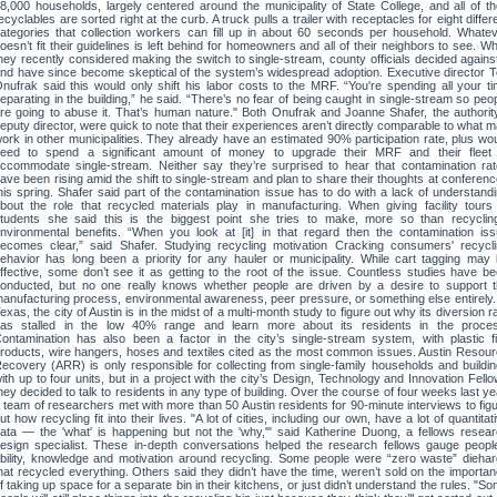
8,000 households, largely centered around the municipality of State College, and all of th
ecyclables are sorted right at the curb. A truck pulls a trailer with receptacles for eight differ
ategories that collection workers can fill up in about 60 seconds per household. Whate
oesn’t fit their guidelines is left behind for homeowners and all of their neighbors to see. Wh
hey recently considered making the switch to single-stream, county officials decided against
nd have since become skeptical of the system’s widespread adoption. Executive director 
nufrak said this would only shift his labor costs to the MRF. “You're spending all your t
eparating in the building,” he said. “There’s no fear of being caught in single-stream so peo
re going to abuse it. That’s human nature." Both Onufrak and Joanne Shafer, the authorit
eputy director, were quick to note that their experiences aren’t directly comparable to what 
ork in other municipalities. They already have an estimated 90% participation rate, plus wo
eed to spend a significant amount of money to upgrade their MRF and their fleet 
ccommodate single-stream. Neither say they’re surprised to hear that contamination ra
ave been rising amid the shift to single-stream and plan to share their thoughts at conferen
his spring. Shafer said part of the contamination issue has to do with a lack of understand
bout the role that recycled materials play in manufacturing. When giving facility tours
tudents she said this is the biggest point she tries to make, more so than recyclin
nvironmental benefits. “When you look at [it] in that regard then the contamination is
ecomes clear,” said Shafer. Studying recycling motivation Cracking consumers' recycl
ehavior has long been a priority for any hauler or municipality. While cart tagging may
ffective, some don’t see it as getting to the root of the issue. Countless studies have b
onducted, but no one really knows whether people are driven by a desire to support 
anufacturing process, environmental awareness, peer pressure, or something else entirely.
exas, the city of Austin is in the midst of a multi-month study to figure out why its diversion r
as stalled in the low 40% range and learn more about its residents in the proces
ontamination has also been a factor in the city’s single-stream system, with plastic f
roducts, wire hangers, hoses and textiles cited as the most common issues. Austin Resou
ecovery (ARR) is only responsible for collecting from single-family households and buildi
ith up to four units, but in a project with the city’s Design, Technology and Innovation Fell
hey decided to talk to residents in any type of building. Over the course of four weeks last ye
 team of researchers met with more than 50 Austin residents for 90-minute interviews to fig
ut how recycling fit into their lives. "A lot of cities, including our own, have a lot of quantitat
ata — the 'what' is happening but not the 'why,'" said Katherine Duong, a fellows resea
esign specialist. These in-depth conversations helped the research fellows gauge peopl
bility, knowledge and motivation around recycling. Some people were “zero waste” dieha
hat recycled everything. Others said they didn’t have the time, weren’t sold on the importa
f taking up space for a separate bin in their kitchens, or just didn’t understand the rules. "S