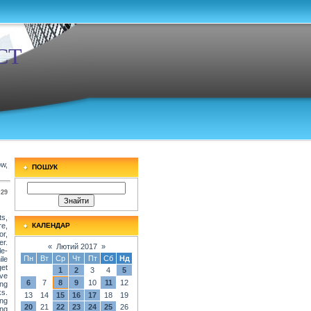
СТ
ow,
ПОШУК
:29
s,
re,
КАЛЕНДАР
or,
er.
«
Лютий 2017
»
le-
Пн
Вт
Ср
Чт
Пт
Сб
Нд
ile
get
1
2
3
4
5
ave
6
7
8
9
10
11
12
ing
ks.
13
14
15
16
17
18
19
ing
20
21
22
23
24
25
26
ing