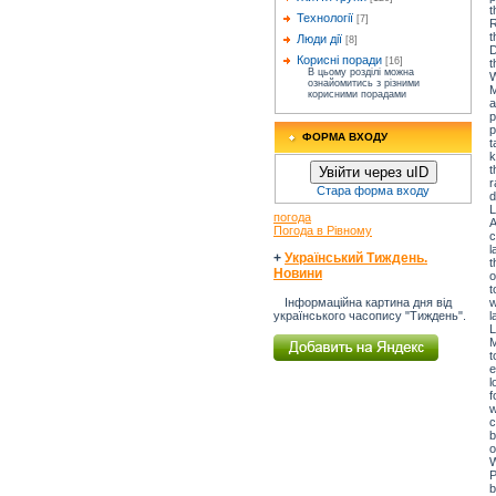
t
Технології
[7]
R
t
Люди дії
[8]
D
Корисні поради
[16]
t
В цьому розділі можна
W
ознайомитись з різними
M
корисними порадами
a
p
p
ФОРМА ВХОДУ
t
k
t
Увійти через uID
r
Стара форма входу
d
L
погода
A
Погода в Рівному
c
l
+
Український Тиждень.
t
Новини
o
t
w
Інформаційна картина дня від
l
українського часопису "Тиждень".
L
M
t
e
l
f
w
c
b
o
W
P
b