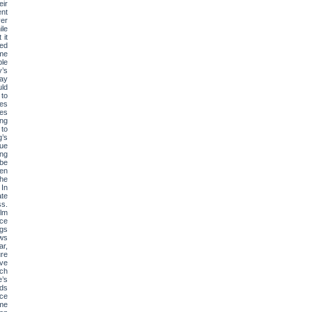
eir
ent
ver
ile
 it
Ted
ime
ple
y’s
may
uld
to
tes
ces
ing
 to
g’s
sue
ing
 be
een
the
 In
ate
s.
ilm
rce
ngs
ows
ar,
ure
ive
rch
e’s
rds
nce
ome