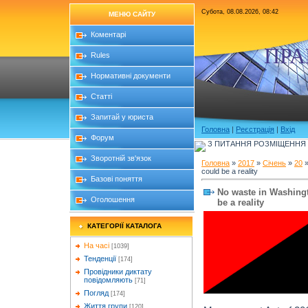
Субота, 08.08.2026, 08:42
МЕНЮ САЙТУ
Коментарі
ПРА
Rules
Нормативні документи
Статті
Запитай у юриста
Головна
|
Реєстрація
|
Вхід
Форум
З ПИТАННЯ РОЗМІЩЕННЯ Б
Зворотній зв'язок
Головна
»
2017
»
Січень
»
20
»
could be a reality
Базові поняття
No waste in Washingto
Оголошення
be a reality
КАТЕГОРІЇ КАТАЛОГА
На часі
[1039]
Тенденції
[174]
Провідники диктату
повідомляють
[71]
Погляд
[174]
Життя групи
[120]