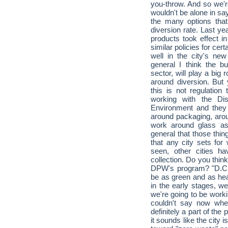
you-throw. And so we're
wouldn't be alone in sayi
the many options that
diversion rate. Last ye
products took effect in
similar policies for cer
well in the city's n
general I think the 
sector, will play a big 
around diversion. But 
this is not regulatio
working with the Dis
Environment and they 
around packaging, arou
work around glass as
general that those thin
that any city sets for
seen, other cities 
collection. Do you thin
DPW's program? "D.C. i
be as green and as he
in the early stages, we
we're going to be workin
couldn't say now wher
definitely a part of the
it sounds like the city