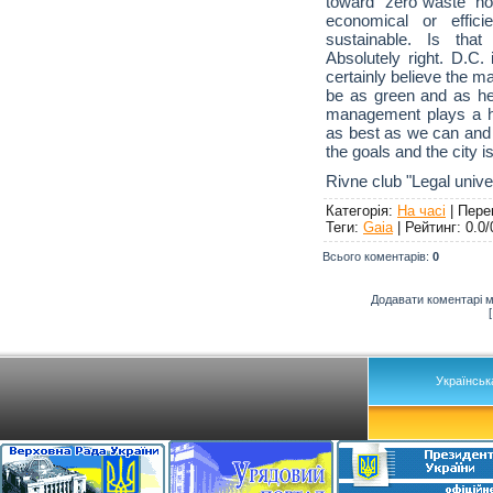
toward "zero waste" no
economical or effic
sustainable. Is th
Absolutely right. D.C.
certainly believe the m
be as green and as hea
management plays a hu
as best as we can and 
the goals and the city is
Rivne club "Legal unive
Категорія
:
На часі
|
Пере
Теги
:
Gaia
|
Рейтинг
:
0.0
/
Всього коментарів
:
0
Додавати коментарі м
Українськ