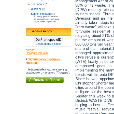
Management Act of 2014,
Технології
80% of its waste. Th
[7]
(DPW) recently released
Люди дії
[8]
system stands. Through
Корисні поради
[16]
В цьому розділі можна
Diversion and an inte
ознайомитись з різними
already taken steps fo
корисними порадами
"zero waste" will take
"citywide residential
ФОРМА ВХОДУ
recycling about 21% of
put the amount of wast
Увійти через uID
800,000 tons per year, 
Стара форма входу
share of that material.
погода
managed approximatel
Погода в Рівному
city's refuse is curren
+
Український Тиждень.
(WTE) facility in Lort
Новини
composted goes to a 
Implementing the many
Інформаційна картина дня від
українського часопису "Тиждень".
trends will fall onto 
Since he was appoint
Christopher Shorter has
cities around the coun
to figure out the best
Shorter this week to l
District. WASTE DIVE
helping to host — Feed
music festival, recycl
schools — you've been