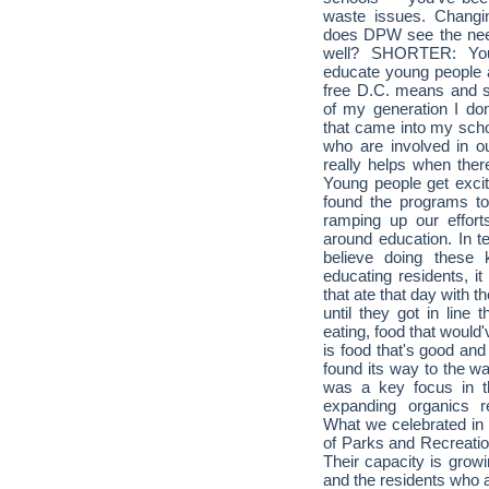
waste issues. Changin
does DPW see the need
well? SHORTER: You 
educate young people ab
free D.C. means and so
of my generation I do
that came into my scho
who are involved in o
really helps when ther
Young people get excit
found the programs to
ramping up our effor
around education. In t
believe doing these 
educating residents, i
that ate that day with 
until they got in line
eating, food that would
is food that's good and
found its way to the w
was a key focus in t
expanding organics 
What we celebrated in 
of Parks and Recreati
Their capacity is growi
and the residents who a