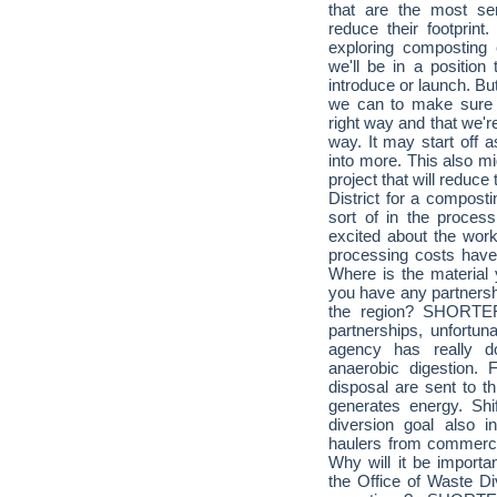
that are the most se
reduce their footprint
exploring composting
we'll be in a position 
introduce or launch. Bu
we can to make sure th
right way and that we're 
way. It may start off 
into more. This also mi
project that will reduce 
District for a composti
sort of in the process
excited about the work
processing costs have 
Where is the material 
you have any partnershi
the region? SHORTER
partnerships, unfortun
agency has really 
anaerobic digestion.
disposal are sent to th
generates energy. Shif
diversion goal also 
haulers from commercia
Why will it be importan
the Office of Waste Di