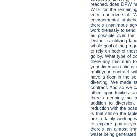
reached, does DPW hav
WTE for the remainin
very controversial. 
environmental stakeh
there's unanimous agr
work tirelessly to send a
as possible over the n
District is utilizing l
whole goal of the prog
to rely on both of tho
go by. What type of co
there any minimum ton
your diversion options
multi-year contract wi
have a floor in the se
diverting. We made s
contract. And so we ca
other opportunities a
there's certainly no
addition to diversio
reduction with the poss
Is that still on the t
are certainly working 
to explore pay-as-yo
there's an almost im
waste being generated i