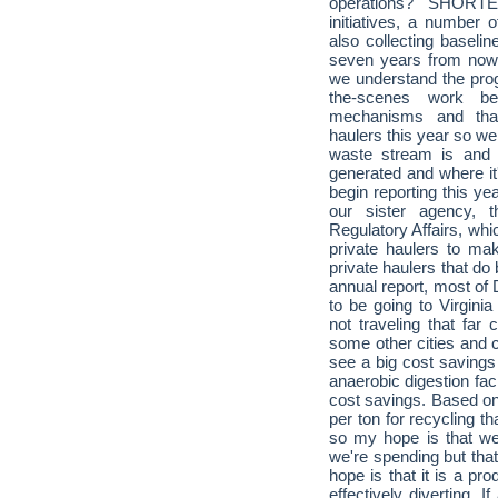
operations? SHORT
initiatives, a number
also collecting baselin
seven years from now 
we understand the prog
the-scenes work be
mechanisms and that
haulers this year so we
waste stream is and 
generated and where it'
begin reporting this ye
our sister agency,
Regulatory Affairs, whic
private haulers to make
private haulers that do
annual report, most of
to be going to Virgini
not traveling that far
some other cities and 
see a big cost savings 
anaerobic digestion fac
cost savings. Based on
per ton for recycling t
so my hope is that we
we're spending but that
hope is that it is a pr
effectively diverting. 