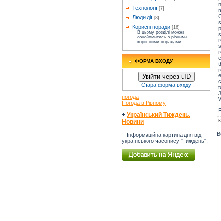
n
Технології
[7]
m
C
Люди дії
[8]
s
Корисні поради
[16]
p
В цьому розділі можна
s
ознайомитись з різними
r
корисними порадами
s
r
e
ФОРМА ВХОДУ
t
r
e
Увійти через uID
c
Стара форма входу
t
J
погода
W
Погода в Рівному
R
+
Український Тиждень.
К
Новини
В
Інформаційна картина дня від
українського часопису "Тиждень".