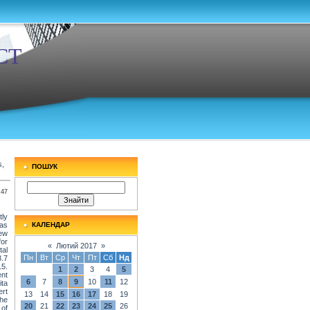
СТ
s,
ПОШУК
:47
ly
was
КАЛЕНДАР
new
for
«
Лютий 2017
»
tal
Пн
Вт
Ср
Чт
Пт
Сб
Нд
3.7
15.
1
2
3
4
5
nt
6
7
8
9
10
11
12
ita
ert
13
14
15
16
17
18
19
The
20
21
22
23
24
25
26
 of