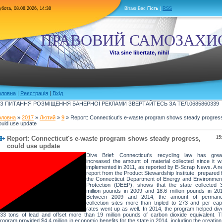
бота, 08.08.2026, 14:38
Вітаю Вас
Гість
|
RSS
ПРАВОВИЙ САМОЗАХИ
Vita sine libertate, nihil
оловна
|
Реєстрація
|
Вхід
З ПИТАННЯ РОЗМІЩЕННЯ БАНЕРНОЇ РЕКЛАМИ ЗВЕРТАЙТЕСЬ ЗА ТЕЛ.0685860339
оловна
»
2017
»
Лютий
»
9
» Report: Connecticut's e-waste program shows steady progres
ould use update
Report: Connecticut's e-waste program shows steady progress,
15
could use update
Dive Brief: Connecticut's recycling law has great
increased the amount of material collected since it 
implemented in 2011, as reported by E-Scrap News. A 
report from the Product Stewardship Institute, prepared 
the Connecticut Department of Energy and Environmen
Protection (DEEP), shows that the state collected 
million pounds in 2009 and 18.6 million pounds in 20
Between 2009 and 2014, the amount of permane
collection sites more than tripled to 273 and per cap
rates went up as well. In 2014, the program helped div
33 tons of lead and offset more than 19 million pounds of carbon dioxide equivalent. 
rogram provided $4.4 million in economic benefits for the state in 2014, including the creation