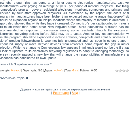
ew jobs, though this has come at a higher cost to electronics manufacturers. Last ye
anufacturers were paying an average of $0.35 per pound of material recycled. Dive Insig
onnecticut's program covers residential televisions, monitors, computers and printers and
erviced by four state-approved recyclers. As evidenced by the report, the costs of t
rogram to manufacturers have been higher than expected and some argue that drop-off si
hould be expanded beyond municipal locations where the majority of material is collected. 
eport also showed that while they have increased, Connecticut's per capita collection rates 
till much lower than some other New England states. More educational outreach has b
ecommended in response to confusion among some residents, though the existence 
lectronics recycling options before 2011 may be a factor. Another key recommendation 
hat the program should be expanded to include schools, non-profits and small businesses. 
ole of product lightweighting is also not fully understood and, as seen in others states,
xhausted supply of older, heavier devices from residents could explain the gap in mater
ollection. While no change to Connecticut's law appears imminent it would not be the first st
o look at updates to its electronics recycling regulations to adapt to changing technology. 
ersey recently passed a new law that will change the responsibilities of manufacturers 
isconsin has considered its own update.
ivne club "Legal universal education"
атегорія
:
На часі
|
Переглядів
: 480 |
Додав
:
archinfo
|
Теги
:
Gaia
|
Рейтинг
:
0.0
/
0
сього коментарів
:
0
Додавати коментарі можуть лише зареєстровані користувачі.
[
Реєстрація
|
Вхід
]