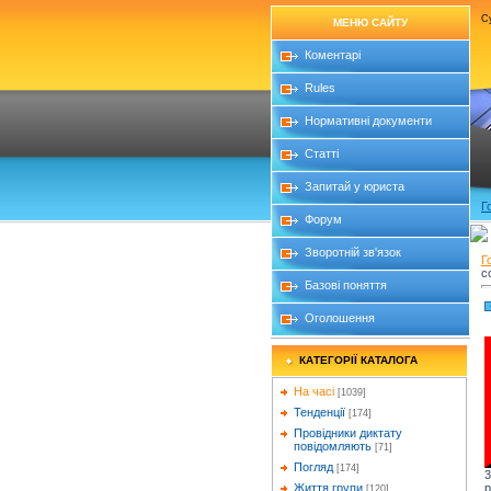
Су
МЕНЮ САЙТУ
Коментарі
Rules
Нормативні документи
Статті
Запитай у юриста
Г
Форум
Зворотній зв'язок
Г
c
Базові поняття
Оголошення
КАТЕГОРІЇ КАТАЛОГА
На часі
[1039]
Тенденції
[174]
Провідники диктату
повідомляють
[71]
Погляд
[174]
3
p
Життя групи
[120]