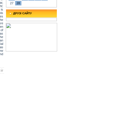
ar,
27
28
ht:
 is
his
ДРУЗІ САЙТУ
tes
The
are
een
of
was
The
 an
ial
ate
New
and