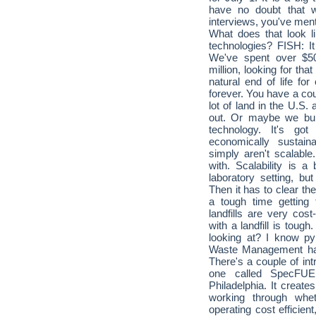
have no doubt that we
interviews, you've menti
What does that look l
technologies? FISH: It
We've spent over $50
million, looking for that
natural end of life for 
forever. You have a coup
lot of land in the U.S.
out. Or maybe we build
technology. It's go
economically sustain
simply aren't scalabl
with. Scalability is a
laboratory setting, bu
Then it has to clear t
a tough time getting
landfills are very cost
with a landfill is tough
looking at? I know py
Waste Management had
There's a couple of int
one called SpecFUE
Philadelphia. It create
working through whe
operating cost efficient