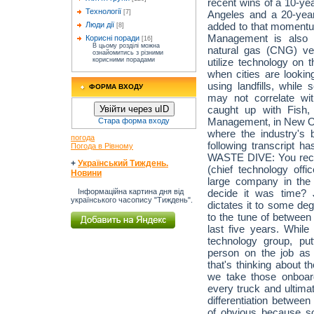
recent wins of a 10-yea
Технології
Angeles and a 20-yea
[7]
added to that momentum
Люди дії
[8]
Management is also e
Корисні поради
[16]
В цьому розділі можна
natural gas (CNG) ve
ознайомитись з різними
utilize technology on 
корисними порадами
when cities are look
using landfills, while 
ФОРМА ВХОДУ
may not correlate wi
caught up with Fish
Увійти через uID
Management, in New Orl
Стара форма входу
where the industry's 
погода
following transcript ha
Погода в Рівному
WASTE DIVE: You rece
+
Український Тиждень.
(chief technology off
Новини
large company in the
decide it was time? 
Інформаційна картина дня від
українського часопису "Тиждень".
dictates it to some de
to the tune of between
last five years. While
technology group, p
person on the job a
that's thinking about t
we take those onboa
every truck and ultimate
differentiation betwee
of obvious because s