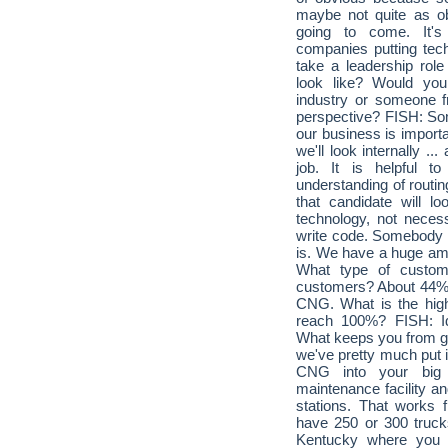
maybe not quite as obv
going to come. It'
companies putting tec
take a leadership role
look like? Would you
industry or someone 
perspective? FISH: So
our business is importa
we'll look internally .
job. It is helpful
understanding of routin
that candidate will l
technology, not nece
write code. Somebody t
is. We have a huge amo
What type of custom
customers? About 44% 
CNG. What is the high
reach 100%? FISH: Id
What keeps you from get
we've pretty much put i
CNG into your big 
maintenance facility an
stations. That works
have 250 or 300 trucks
Kentucky where you h