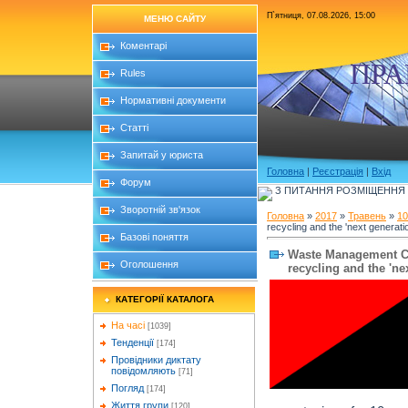
П`ятниця, 07.08.2026, 15:00
МЕНЮ САЙТУ
Коментарі
ПРА
Rules
Нормативні документи
Статті
Запитай у юриста
Головна
|
Реєстрація
|
Вхід
Форум
З ПИТАННЯ РОЗМІЩЕННЯ Б
Зворотній зв'язок
Головна
»
2017
»
Травень
»
10
recycling and the 'next generation
Базові поняття
Waste Management CE
Оголошення
recycling and the 'nex
КАТЕГОРІЇ КАТАЛОГА
На часі
[1039]
Тенденції
[174]
Провідники диктату
повідомляють
[71]
Погляд
[174]
Життя групи
[120]