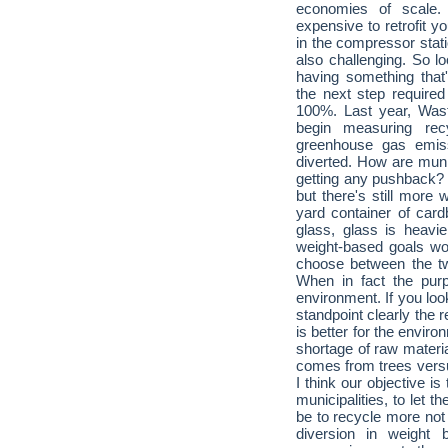
economies of scale.
expensive to retrofit yo
in the compressor statio
also challenging. So lo
having something that'
the next step required
100%. Last year, Was
begin measuring rec
greenhouse gas emiss
diverted. How are muni
getting any pushback? F
but there's still more 
yard container of card
glass, glass is heavie
weight-based goals wou
choose between the two
When in fact the purp
environment. If you lo
standpoint clearly the 
is better for the envir
shortage of raw materia
comes from trees vers
I think our objective i
municipalities, to let 
be to recycle more not 
diversion in weight 