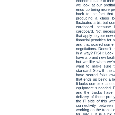
economic case to them
we look at our profita
ends up being more prof
back to the fact that
producing a glass bo
fluctuates a bit, but c
cardboard because i
cardboard. Not necess
that apply to your new 
financial penalties for 
and that scared some 
negotiations. Doesn't 
in a way? FISH: Look, I
have a brand new facili
but we like when we're
want to make sure t
standard. So with the ci
have scared folks awa
that ends up being a be
It looks complex, a lot
equipment is needed. FI
and the trucks have b
delivery of those pret
the IT side of this wi
connectivity between
working on the transiti
for July 1. It is a big 