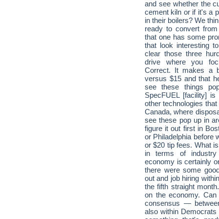
and see whether the cus
cement kiln or if it's a
in their boilers? We thi
ready to convert from
that one has some prom
that look interesting t
clear those three hurd
drive where you foc
Correct. It makes a bi
versus $15 and that h
see these things pop
SpecFUEL [facility] is
other technologies that 
Canada, where disposal 
see these pop up in are
figure it out first in 
or Philadelphia before w
or $20 tip fees. What is
in terms of industr
economy is certainly o
there were some good
out and job hiring with
the fifth straight mon
on the economy. Can t
consensus — between 
also within Democrats