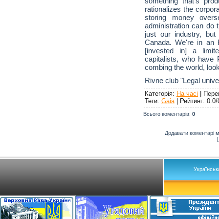
something that's pro
rationalizes the corpor
storing money overs
administration can do t
just our industry, bu
Canada. We're in an 
[invested in] a limi
capitalists, who have 
combing the world, look
Rivne club "Legal unive
Категорія
:
На часі
|
Пере
Теги
:
Gaia
|
Рейтинг
:
0.0
/
Всього коментарів
:
0
Додавати коментарі м
Українськ